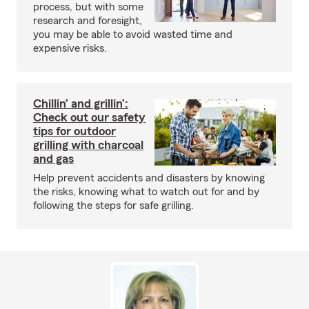
process, but with some
research and foresight,
you may be able to avoid wasted time and
expensive risks.
Chillin’ and grillin’:
Check out our safety
tips for outdoor
grilling with charcoal
and gas
Help prevent accidents and disasters by knowing
the risks, knowing what to watch out for and by
following the steps for safe grilling.