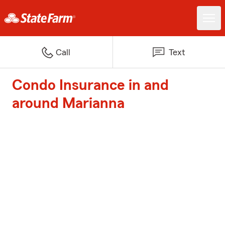
Call
Text
Condo Insurance in and
around Marianna