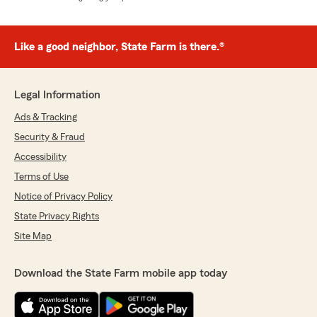
Like a good neighbor, State Farm is there.®
Legal Information
Ads & Tracking
Security & Fraud
Accessibility
Terms of Use
Notice of Privacy Policy
State Privacy Rights
Site Map
Download the State Farm mobile app today