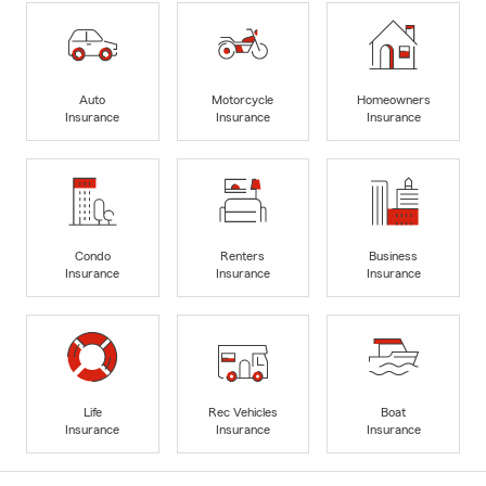
Auto
Motorcycle
Homeowners
Insurance
Insurance
Insurance
Condo
Renters
Business
Insurance
Insurance
Insurance
Life
Rec Vehicles
Boat
Insurance
Insurance
Insurance