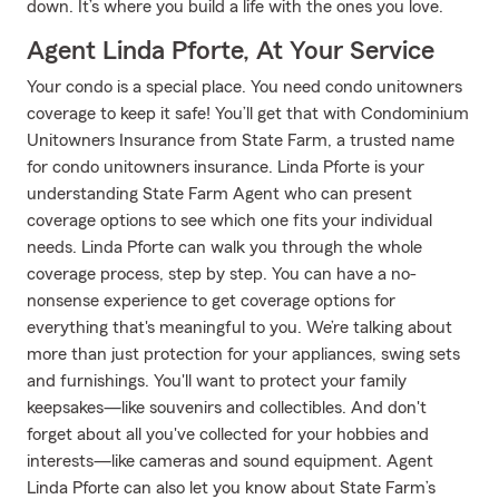
down. It’s where you build a life with the ones you love.
Agent Linda Pforte, At Your Service
Your condo is a special place. You need condo unitowners
coverage to keep it safe! You’ll get that with Condominium
Unitowners Insurance from State Farm, a trusted name
for condo unitowners insurance. Linda Pforte is your
understanding State Farm Agent who can present
coverage options to see which one fits your individual
needs. Linda Pforte can walk you through the whole
coverage process, step by step. You can have a no-
nonsense experience to get coverage options for
everything that's meaningful to you. We’re talking about
more than just protection for your appliances, swing sets
and furnishings. You'll want to protect your family
keepsakes—like souvenirs and collectibles. And don't
forget about all you've collected for your hobbies and
interests—like cameras and sound equipment. Agent
Linda Pforte can also let you know about State Farm’s