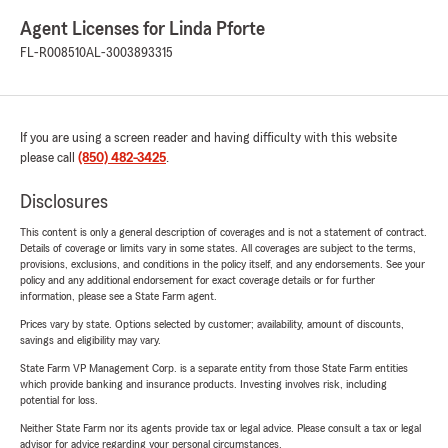
Agent Licenses for Linda Pforte
FL-R008510
AL-3003893315
If you are using a screen reader and having difficulty with this website
please call
(850) 482-3425
.
Disclosures
This content is only a general description of coverages and is not a statement of contract.
Details of coverage or limits vary in some states. All coverages are subject to the terms,
provisions, exclusions, and conditions in the policy itself, and any endorsements. See your
policy and any additional endorsement for exact coverage details or for further
information, please see a State Farm agent.
Prices vary by state. Options selected by customer; availability, amount of discounts,
savings and eligibility may vary.
State Farm VP Management Corp. is a separate entity from those State Farm entities
which provide banking and insurance products. Investing involves risk, including
potential for loss.
Neither State Farm nor its agents provide tax or legal advice. Please consult a tax or legal
advisor for advice regarding your personal circumstances.