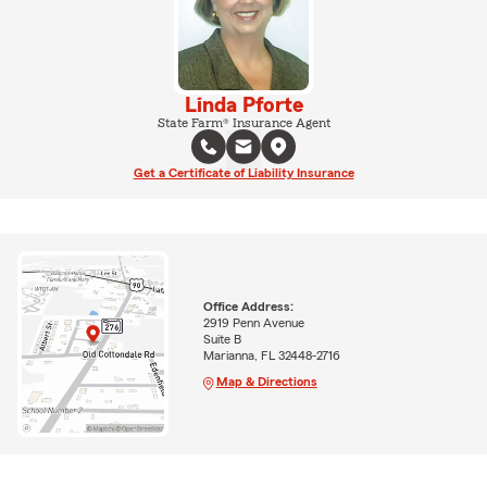
Linda Pforte
State Farm® Insurance Agent
Get a Certificate of Liability Insurance
Office Address:
2919 Penn Avenue
Suite B
Marianna, FL 32448-2716
Map & Directions