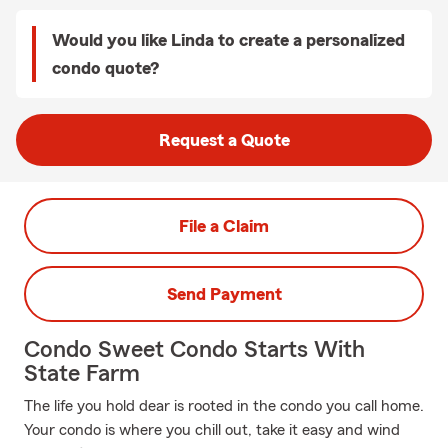
Would you like Linda to create a personalized
condo quote?
Request a Quote
File a Claim
Send Payment
Condo Sweet Condo Starts With
State Farm
The life you hold dear is rooted in the condo you call home.
Your condo is where you chill out, take it easy and wind