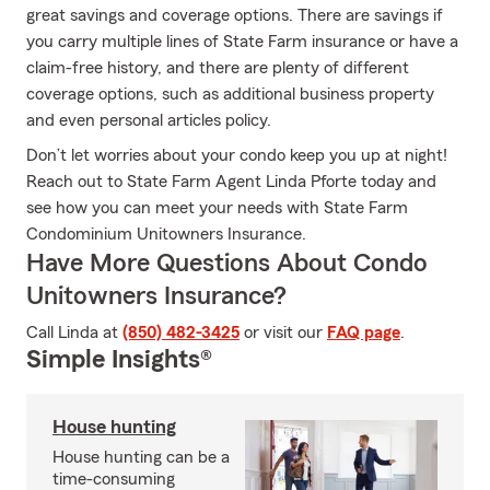
great savings and coverage options. There are savings if
you carry multiple lines of State Farm insurance or have a
claim-free history, and there are plenty of different
coverage options, such as additional business property
and even personal articles policy.
Don’t let worries about your condo keep you up at night!
Reach out to State Farm Agent Linda Pforte today and
see how you can meet your needs with State Farm
Condominium Unitowners Insurance.
Have More Questions About Condo
Unitowners Insurance?
Call Linda at
(850) 482-3425
or visit our
FAQ page
.
Simple Insights®
House hunting
House hunting can be a
time-consuming